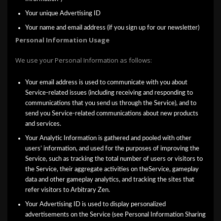
Your unique Advertising ID
Your name and email address (if you sign up for our newsletter)
Personal Information Usage
We use your Personal Information as follows:
Your email address is used to communicate with you about
Service-related issues (including receiving and responding to
communications that you send us through the Service), and to
send you Service-related communications about new products
and services.
Your Analytic Information is gathered and pooled with other
users’ information, and used for the purposes of improving the
Service, such as tracking the total number of users or visitors to
the Service, their aggregate activities on theService, gameplay
data and other gameplay analytics, and tracking the sites that
refer visitors to Arbitrary Zen.
Your Advertising ID is used to display personalized
advertisements on the Service (see Personal Information Sharing