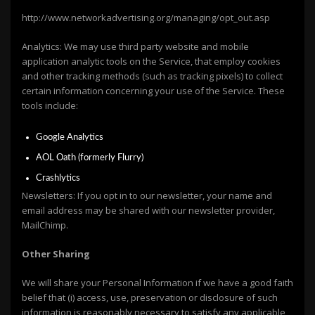
http://www.networkadvertising.org/managing/opt_out.asp
Analytics: We may use third party website and mobile
application analytic tools on the Service, that employ cookies
and other tracking methods (such as tracking pixels) to collect
certain information concerning your use of the Service. These
tools include:
Google Analytics
AOL Oath (formerly Flurry)
Crashlytics
Newsletters: If you opt in to our newsletter, your name and
email address may be shared with our newsletter provider,
MailChimp.
Other Sharing
We will share your Personal Information if we have a good faith
belief that (i) access, use, preservation or disclosure of such
information is reasonably necessary to satisfy any applicable