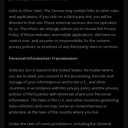
Links to Other Sites: The Service may contain links to other sites
and applications. If you click on a third-party link, you will be
directed to that site. These external services are not operated
by us. Therefore, we strongly advise you to review the Privacy
Policy of these websites and mobile applications. We have no
control over, and assume no responsibility for the content,
privacy policies, or practices of any third-party sites or services.
Personal Information Transmission
Arbitrary Zen is based in the United States. No matter where
you are located, you consent to the processing, transfer and
storage of your information in and to the U.S., and other
countries, in accordance with this privacy policy and the privacy
policies of third parties with whom we share your Personal
Information. The laws of the U.S. and other countries governing
data collection and use may not be as comprehensive or
protective as the laws of the country where you live.
Under the laws of some jurisdictions, including the General