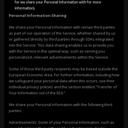
for we share your Personal Information with for more
information).
Personal Information Sharing
We share your Personal Information with certain third parties
as part of our operation of the Service, whether shared by us
or gathered directly by third parties through SDKs integrated
into the Service. This data sharing enables us to provide you
with the Service in the optimal way, such as serving you
personalized, relevant advertisements within the Service.
Some of those third-party recipients may be based outside the
European Economic Area. For further information, including how
we safeguard your personal data when this occurs, see their
individual privacy policies and the section entitled “Transfer of
Your Information out of the EEA.”
We share your Personal Information with the following third
parties:
Advertisements: Some of your Personal Information, such as