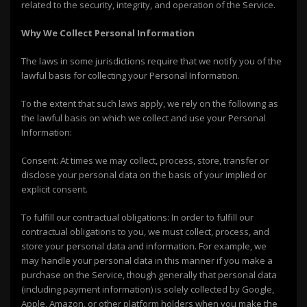
related to the security, integrity, and operation of the Service.
Why We Collect Personal Information
The laws in some jurisdictions require that we notify you of the
lawful basis for collecting your Personal Information.
To the extent that such laws apply, we rely on the following as
the lawful basis on which we collect and use your Personal
Information:
Consent: At times we may collect, process, store, transfer or
disclose your personal data on the basis of your implied or
explicit consent.
To fulfill our contractual obligations: In order to fulfill our
contractual obligations to you, we must collect, process, and
store your personal data and information. For example, we
may handle your personal data in this manner if you make a
purchase on the Service, though generally that personal data
(including payment information) is solely collected by Google,
Apple, Amazon, or other platform holders when you make the