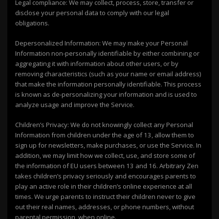
Legal compliance: We may collect, process, store, transfer or
disclose your personal data to comply with our legal
obligations.
Depersonalized Information: We may make your Personal
Information non-personally identifiable by either combining or
aggregating it with information about other users, or by
removing characteristics (such as your name or email address)
that make the information personally identifiable. This process
is known as de-personalizing your information and is used to
analyze usage and improve the Service.
Children’s Privacy: We do not knowingly collect any Personal
Information from children under the age of 13, allow them to
sign up for newsletters, make purchases, or use the Service. In
addition, we may limit how we collect, use, and store some of
the information of EU users between 13 and 16. Arbitrary Zen
takes children’s privacy seriously and encourages parents to
play an active role in their children’s online experience at all
times. We urge parents to instruct their children never to give
out their real names, addresses, or phone numbers, without
parental permission, when online.