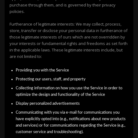
purchase through them, and is governed by their privacy
policies.
Furtherance of legitimate interests: We may collect, process,
store, transfer or disclose your personal data in furtherance of
those legitimate interests of ours which are not overridden by
your interests or fundamental rights and freedoms as set forth
in the applicable laws. These legitimate interests include, but
are not limited to:
Providing you with the Service
Protecting our users, staff, and property
Collecting information on how you use the Service in order to
optimize the design and functionality of the Service
Display personalized advertisements
Communicating with you via e-mail for communications you
have explicitly opted into (e.g., notifications about new products
and services) or for communications regarding the Service (e.g.,
customer service and troubleshooting).