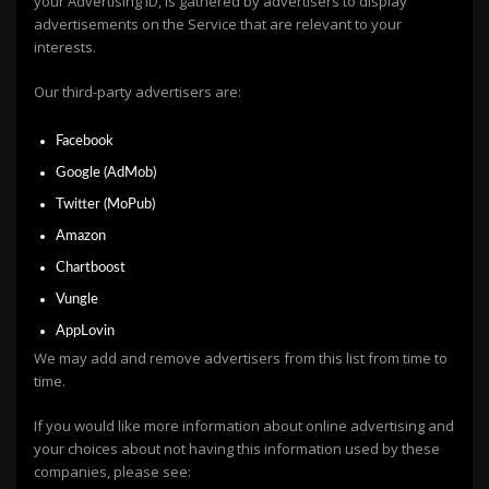
your Advertising ID, is gathered by advertisers to display
advertisements on the Service that are relevant to your
interests.
Our third-party advertisers are:
Facebook
Google (AdMob)
Twitter (MoPub)
Amazon
Chartboost
Vungle
AppLovin
We may add and remove advertisers from this list from time to
time.
If you would like more information about online advertising and
your choices about not having this information used by these
companies, please see: