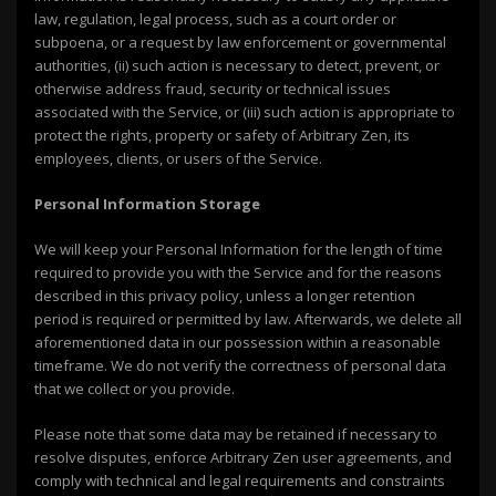
law, regulation, legal process, such as a court order or
subpoena, or a request by law enforcement or governmental
authorities, (ii) such action is necessary to detect, prevent, or
otherwise address fraud, security or technical issues
associated with the Service, or (iii) such action is appropriate to
protect the rights, property or safety of Arbitrary Zen, its
employees, clients, or users of the Service.
Personal Information Storage
We will keep your Personal Information for the length of time
required to provide you with the Service and for the reasons
described in this privacy policy, unless a longer retention
period is required or permitted by law. Afterwards, we delete all
aforementioned data in our possession within a reasonable
timeframe. We do not verify the correctness of personal data
that we collect or you provide.
Please note that some data may be retained if necessary to
resolve disputes, enforce Arbitrary Zen user agreements, and
comply with technical and legal requirements and constraints