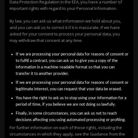
Data Protection Regulation in the EEA, you have a number of
important rights with regard to your Personal Information.
By law, you can ask us what information we hold about you,
and you can ask us to correct it if it is inaccurate. If we have
asked for your consent to process your personal data, you
may withdraw that consent at any time.
If we are processing your personal data for reasons of consent or
to fulfill a contract, you can ask us to give you a copy of the
information in a machine-readable format so that you can
transfer it to another provider.
If we are processing your personal data for reasons of consent or
legitimate interest, you can request that your data be erased.
You have the right to ask us to stop using your information for a
period of time, if you believe we are not doing so lawfully.
Finally, in some circumstances, you can ask us not to reach
decisions affecting you using automated processing or profiling.
For further information on each of those rights, including the
circumstances in which they apply, see the Guidance from the