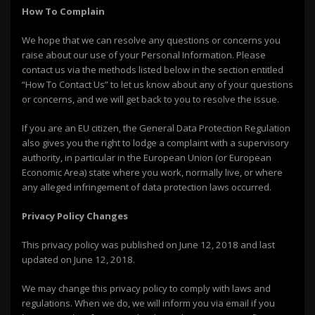
How To Complain
We hope that we can resolve any questions or concerns you
raise about our use of your Personal Information. Please
contact us via the methods listed below in the section entitled
“How To Contact Us” to let us know about any of your questions
or concerns, and we will get back to you to resolve the issue.
If you are an EU citizen, the General Data Protection Regulation
also gives you the right to lodge a complaint with a supervisory
authority, in particular in the European Union (or European
Economic Area) state where you work, normally live, or where
any alleged infringement of data protection laws occurred.
Privacy Policy Changes
This privacy policy was published on June 12, 2018 and last
updated on June 12, 2018.
We may change this privacy policy to comply with laws and
regulations. When we do, we will inform you via email if you