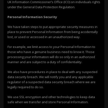
UK Information Commissioner’s Office (ICO) on individuals rights
under the General Data Protection Regulation.
Personal Information Security
We have taken steps to put appropriate security measures in
place to prevent Personal Information from being accidentally
lost, or used or accessed in an unauthorized way.
For example, we limit access to your Personal Information to
those who have a genuine business need to know it. Those
processing your information will do so only in an authorized
manner and are subject to a duty of confidentiality.
We also have procedures in place to deal with any suspected
data security breach. We will notify you and any applicable
regulator of a suspected data security breach where we are
legally required to do so.
We use SSL encryption and other technologies to keep data
safe when we transfer and store Personal Information.