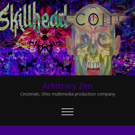
Arbitrary Zen
Cincinnati, Ohio multimedia production company
Toggle
navigation