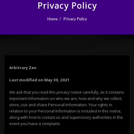
Privacy Policy
Home
Privacy Policy
Arbitrary Zen
Last modified on May 30, 2021
We ask that you read this privacy notice carefully, as it contains
important information on who we are, how and why we collect,
store, use and share Personal Information. Your rights in
relation to your Personal Information is included in this notice,
along with how to contact us and supervisory authorities in the
event you have a complaint.