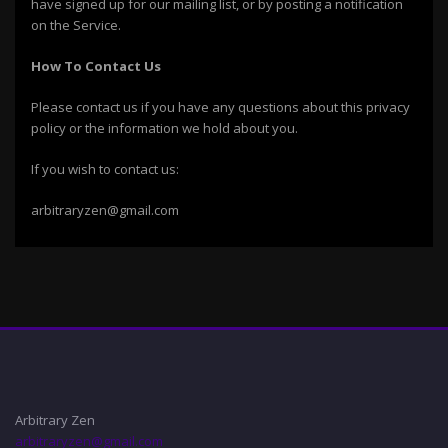
have signed up for our mailing list, or by posting a notification
on the Service.
How To Contact Us
Please contact us if you have any questions about this privacy
policy or the information we hold about you.
If you wish to contact us:
arbitraryzen@gmail.com
Arbitrary Zen
arbitraryzen@gmail.com