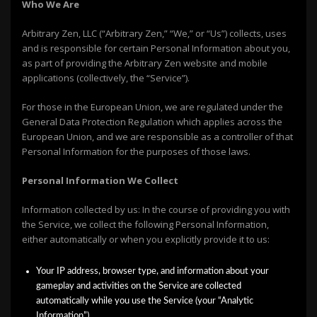
Who We Are
Arbitrary Zen, LLC (“Arbitrary Zen,” “We,” or “Us”) collects, uses
and is responsible for certain Personal Information about you,
as part of providing the Arbitrary Zen website and mobile
applications (collectively, the “Service”).
For those in the European Union, we are regulated under the
General Data Protection Regulation which applies across the
European Union, and we are responsible as a controller of that
Personal Information for the purposes of those laws.
Personal Informat
ion We Collect
Information collected by us: In the course of providing you with
the Service, we collect the following Personal Information,
either automatically or when you explicitly provide it to us:
Your IP address, browser type, and information about your
gameplay and activities on the Service are collected
automatically while you use the Service (your “Analytic
Information”)